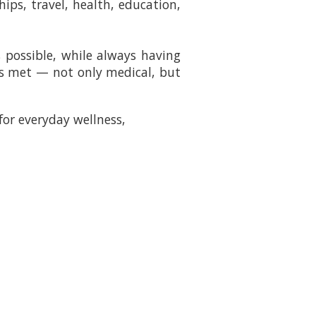
hips, travel, health, education,
 possible, while always having
 is met — not only medical, but
for everyday wellness,