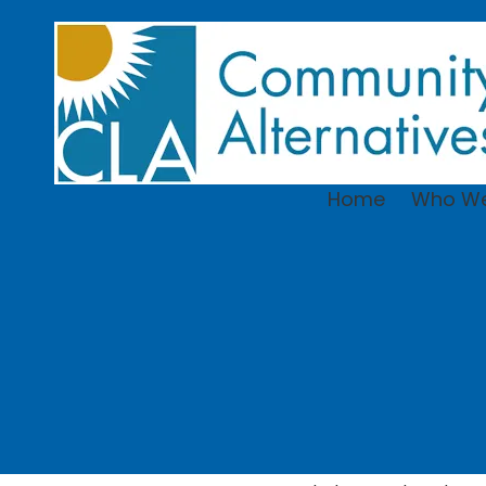
Skip to content
Home
Who We