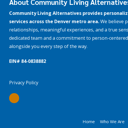
About Community Living Alternative
Community Living Alternatives provides personaliz
services across the Denver metro area.
We believe p
relationships, meaningful experiences, and a true sens
dedicated team and a commitment to person-centered 
alongside you every step of the way.
EIN# 84-­0838882
Privacy Policy
Home
Who We Are