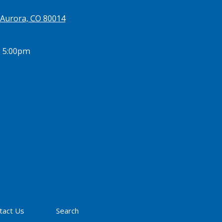
 Aurora, CO 80014
- 5:00pm
tact Us
Search