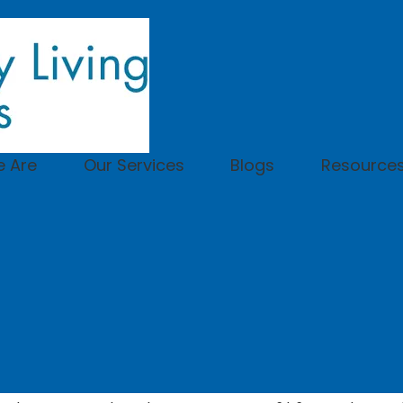
 Are
Our Services
Blogs
Resource