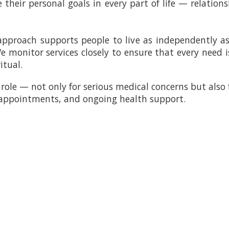
their personal goals in every part of life — relations
 approach supports people to live as independently as
 We monitor services closely to ensure that every need
itual.
role — not only for serious medical concerns but also 
 appointments, and ongoing health support.