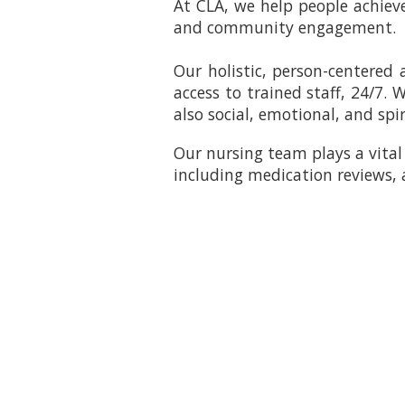
At CLA, we help people achieve 
and community engagement.
Our holistic, person-centered
access to trained staff, 24/7.
also social, emotional, and spir
Our nursing team plays a vital 
including medication reviews,