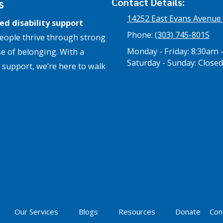
s
Contact Details:
14252 East Evans Avenue
ed disability support
Phone:
(303) 745-8015
eople thrive through strong
Monday - Friday:
8:30am 
e of belonging. With a
Saturday - Sunday:
Closed
support, we’re here to walk
Our Services
Blogs
Resources
Donate
Con