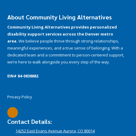
About Community Living Alternatives
Community Living Alternatives provides personalized
disability support services across the Denver metro
area.
We believe people thrive through strong relationships,
meaningful experiences, and a true sense of belonging. With a
dedicated team and a commitment to person-centered support,
we’re here to walk alongside you every step of the way.
EIN# 84-­0838882
Privacy Policy
Contact Details:
14252 East Evans Avenue Aurora, CO 80014