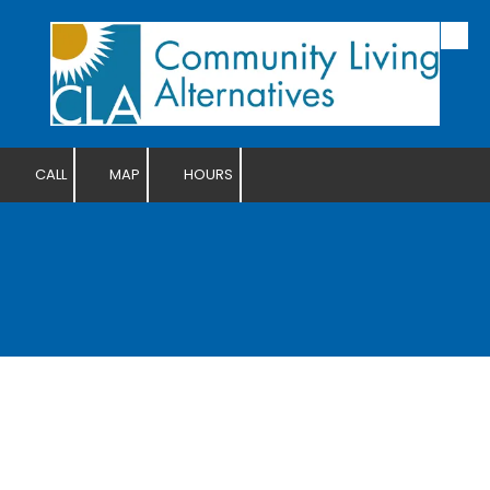
Skip to content
CALL
MAP
HOURS