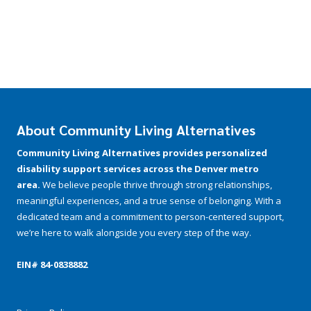
About Community Living Alternatives
Community Living Alternatives provides personalized
disability support services across the Denver metro
area.
We believe people thrive through strong relationships,
meaningful experiences, and a true sense of belonging. With a
dedicated team and a commitment to person-centered support,
we’re here to walk alongside you every step of the way.
EIN# 84-­0838882