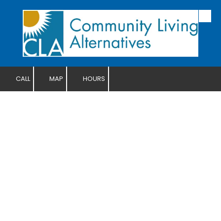
Skip to content
CALL
MAP
HOURS